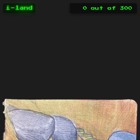
i-land
0
out of
300