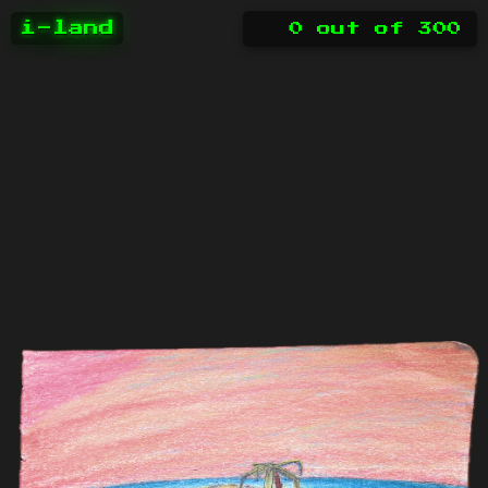
i-land
0
out of
300