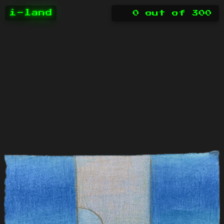
i-land
0
out of
300